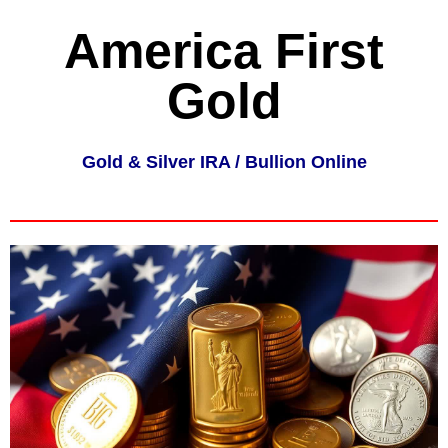
America First
Gold
Gold & Silver IRA / Bullion Online