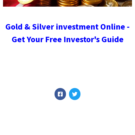
Gold & Silver investment Online -
Get Your Free Investor's Guide